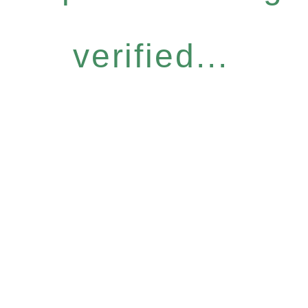
verified...