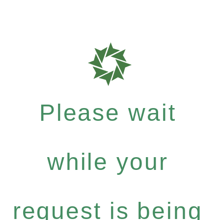
Please wait
while your
request is being